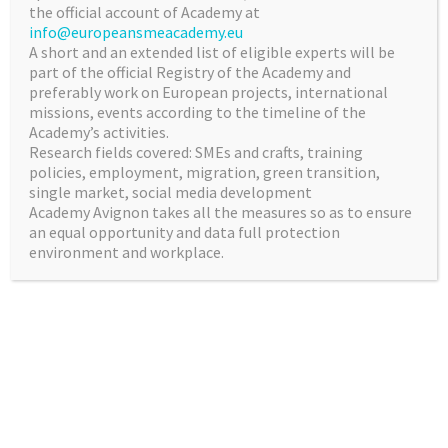
the official account of Academy at
info@europeansmeacademy.eu
A short and an extended list of eligible experts will be
INNOVATION AND
part of the official Registry of the Academy and
preferably work on European projects, international
RESEARCH
missions, events according to the timeline of the
Academy’s activities.
The experts will formulate a vision for future
Research fields covered: SMEs and crafts, training
EU research and innovation and draw up
policies, employment, migration, green transition,
strategic recommendations on maximising
single market, social media development
Academy Avignon takes all the measures so as to ensure
the impact of EU’s future investment in this
an equal opportunity and data full protection
area.
environment and workplace.
BUSINESSES BEST
PRACTICES ANALYIS