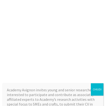
Academy Avignon invites young and senior researchers,
CHIUDI
interested to participate and contribute as associate/
affiliated experts to Academy’s research activities with
special focus to SMEs and crafts, to submit their CV in